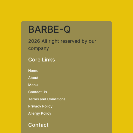
BARBE-Q
2026 All right reserved by our
company
Core Links
Home
About
Menu
Contact Us
Terms and Conditions
Privacy Policy
Allergy Policy
Contact