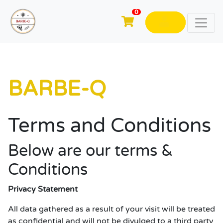
0
BARBE-Q
Terms and Conditions
Below are our terms &
Conditions
Privacy Statement
All data gathered as a result of your visit will be treated
as confidential and will not be divulged to a third party