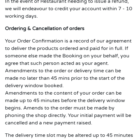
In the event of Restaurant needing to issue a refund,
we will endeavour to credit your account within 7 - 10
working days.
Ordering & Cancellation of orders
Your Order Confirmation is a record of our agreement
to deliver the products ordered and paid for in full. If
someone else made the Booking on your behalf, you
agree that such person acted as your agent.
Amendments to the order or delivery time can be
made no later than 45 mins prior to the start of the
delivery window booked.
Amendments to the content of your order can be
made up to 45 minutes before the delivery window
begins. Amends to the order must be made by
phoning the shop directly. Your initial payment will be
cancelled and a new payment raised.
The delivery time slot may be altered up to 45 minutes