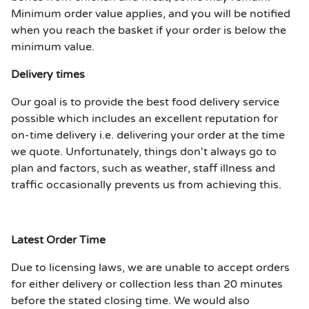
Minimum order value applies, and you will be notified
when you reach the basket if your order is below the
minimum value.
Delivery times
Our goal is to provide the best food delivery service
possible which includes an excellent reputation for
on-time delivery i.e. delivering your order at the time
we quote. Unfortunately, things don't always go to
plan and factors, such as weather, staff illness and
traffic occasionally prevents us from achieving this.
Latest Order Time
Due to licensing laws, we are unable to accept orders
for either delivery or collection less than 20 minutes
before the stated closing time. We would also