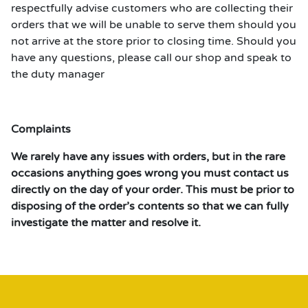
respectfully advise customers who are collecting their
orders that we will be unable to serve them should you
not arrive at the store prior to closing time. Should you
have any questions, please call our shop and speak to
the duty manager
Complaints
We rarely have any issues with orders, but in the rare
occasions anything goes wrong you must contact us
directly on the day of your order. This must be prior to
disposing of the order’s contents so that we can fully
investigate the matter and resolve it.