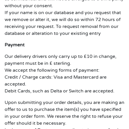
without your consent.
If your name is on our database and you request that
we remove or alter it, we will do so within 72 hours of
receiving your request. To request removal from our
database or alteration to your existing entry
Payment
Our delivery drivers only carry up to £10 in change,
payment must be in £ sterling.
We accept the following forms of payment:
Credit / Charge cards: Visa and Mastercard are
accepted.
Debit Cards, such as Delta or Switch are accepted.
Upon submitting your order details, you are making an
offer to us to purchase the item(s) you have specified
in your order form. We reserve the right to refuse your
offer should it be necessary.