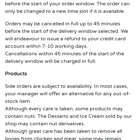
before the start of your order window. The order can
only be changed to a new time slot if it is available.
Orders may be cancelled in full up to 45 minutes
before the start of the delivery window selected. We
will endeavour to issue a refund to your credit card
account within 7-10 working days.
Cancellations within 45 minutes of the start of the
delivery window will be charged in full.
Products
Side orders are subject to availability. In most cases,
your manager will offer an alternative for any out-of-
stock item.
Although every care is taken, some products may
contain nuts. The Desserts and Ice Cream sold by our
shop may contain nut derivatives.
Although great care has been taken to remove all
bones from chicken and meat, some may remain.