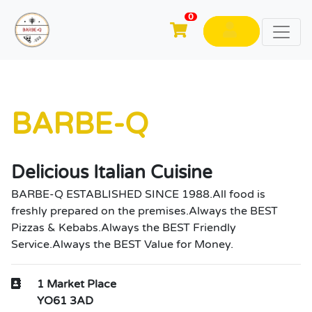
0
BARBE-Q
Delicious Italian Cuisine
BARBE-Q ESTABLISHED SINCE 1988.All food is
freshly prepared on the premises.Always the BEST
Pizzas & Kebabs.Always the BEST Friendly
Service.Always the BEST Value for Money.
1 Market Place
YO61 3AD