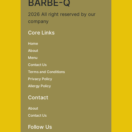
BARBE-Q
2026 All right reserved by our
company
Core Links
Home
About
Menu
Contact Us
Terms and Conditions
Privacy Policy
Allergy Policy
Contact
About
Contact Us
Follow Us