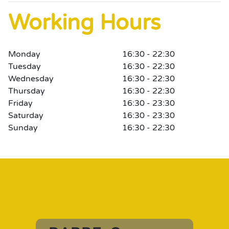
Working Hours
Monday
16:30 - 22:30
Tuesday
16:30 - 22:30
Wednesday
16:30 - 22:30
Thursday
16:30 - 22:30
Friday
16:30 - 23:30
Saturday
16:30 - 23:30
Sunday
16:30 - 22:30