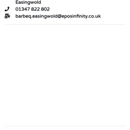
Easingwold
01347 822 802
barbeq.easingwold@eposinfinity.co.uk