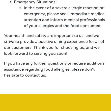
Emergency Situations:
In the event of a severe allergic reaction or
emergency, please seek immediate medical
attention and inform medical professionals
of your allergies and the food consumed.
Your health and safety are important to us, and we
strive to provide a positive dining experience for all of
our customers. Thank you for choosing us, and we
look forward to serving you soon!
If you have any further questions or require additional
assistance regarding food allergies, please don't
hesitate to contact us.