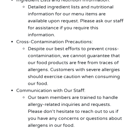
Ingredient Lists and Nutrition Information:
Detailed ingredient lists and nutritional
information for our menu items are
available upon request. Please ask our staff
for assistance if you require this
information.
Cross-Contamination Precautions:
Despite our best efforts to prevent cross-
contamination, we cannot guarantee that
our food products are free from traces of
allergens. Customers with severe allergies
should exercise caution when consuming
our food.
Communication with Our Staff:
Our team members are trained to handle
allergy-related inquiries and requests.
Please don't hesitate to reach out to us if
you have any concerns or questions about
allergens in our food.