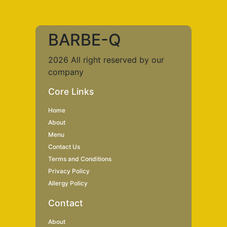
BARBE-Q
2026 All right reserved by our
company
Core Links
Home
About
Menu
Contact Us
Terms and Conditions
Privacy Policy
Allergy Policy
Contact
About