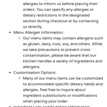
allergies to inform us before placing their
orders. You can specify any allergies or
dietary restrictions in the designated
section during checkout or by contacting
us directly.
Menu Allergen Information:
Our menu items may contain allergens such
as gluten, dairy, nuts, soy, and others. While
we take precautions to prevent cross-
contamination, please be aware that our
kitchen handles a variety of ingredients and
allergens.
Customization Options:
Many of our menu items can be customized
to accommodate specific dietary needs and
allergies. Feel free to inquire about
ingredient substitutions or modifications
when placing your order.