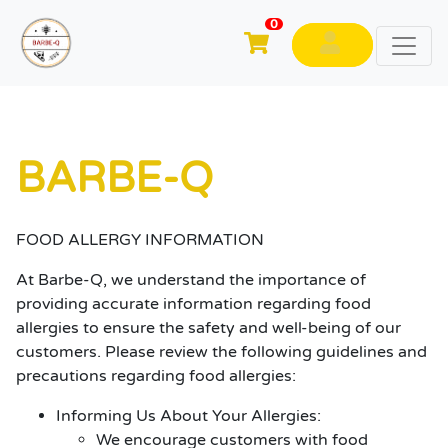
0
BARBE-Q
FOOD ALLERGY INFORMATION
At Barbe-Q, we understand the importance of
providing accurate information regarding food
allergies to ensure the safety and well-being of our
customers. Please review the following guidelines and
precautions regarding food allergies:
Informing Us About Your Allergies:
We encourage customers with food