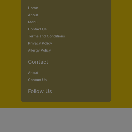
Home
About
Menu
Contact Us
Terms and Conditions
Privacy Policy
Allergy Policy
Contact
About
Contact Us
Follow Us