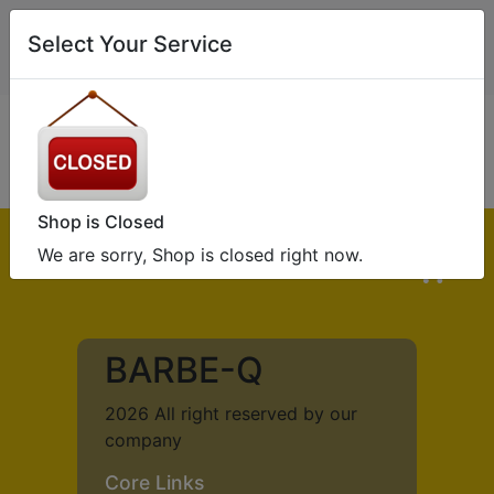
0
Select Your Service
If you or someone you’re ordering for has a food allergy or
intolerance,
Please
CLICK HERE
Shop is Closed
We are sorry, Shop is closed right now.
0
BARBE-Q
2026 All right reserved by our
company
Core Links